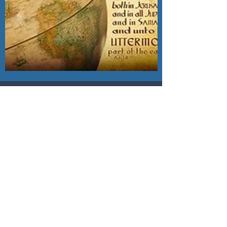
LOCAL MISSIONS
Open Door Baptist Church
wholeheartedly supports
the following local
missions -
Acts Mission of NC
Beaverdam Baptist