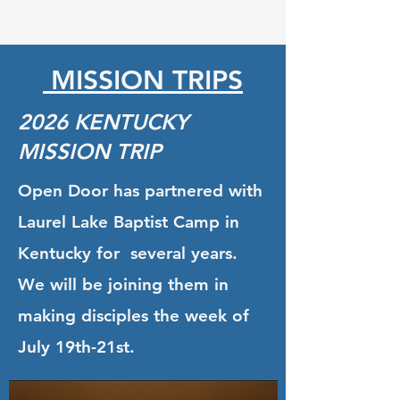
MISSION TRIPS
2026 KENTUCKY
MISSION TRIP
Open Door has partnered with
Laurel Lake Baptist Camp in
Kentucky for several years.
We will be joining them in
making disciples the week of
July 19th-21st.