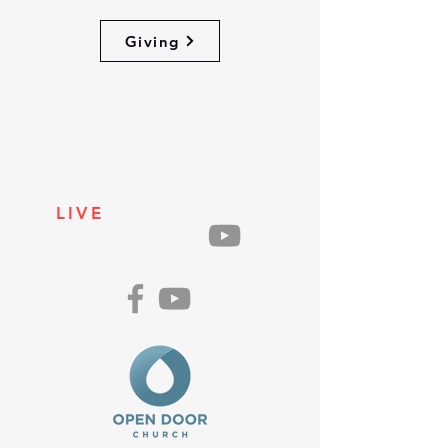
Giving
LIVE
ON
SUNDAYS
AT 10AM