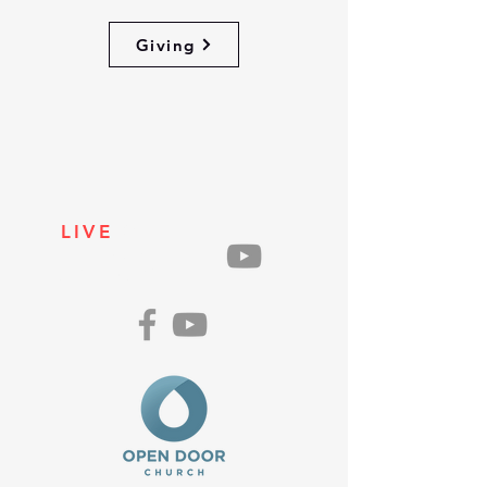
Giving
LIVE
ON
SUNDAYS
AT 10AM