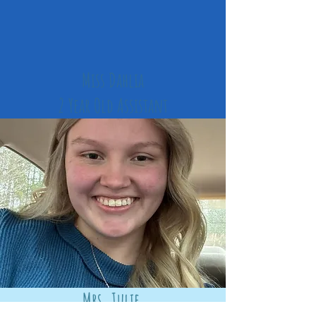
Miss Dahlia
2 Year Old
Assistant
Mrs. Julie