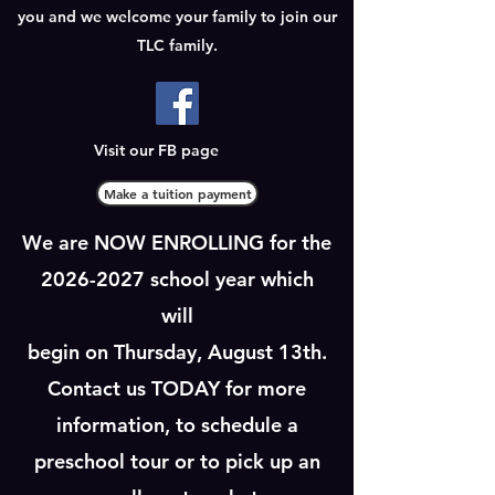
you and we welcome your family to join our
TLC family.
Visit our FB page
Make a tuition payment
We are NOW ENROLLING for the
2026-2027
school year which
will
begin on Thursday, August 13th.
Contact us TODAY for more
information, to schedule a
preschool tour or to pick up an