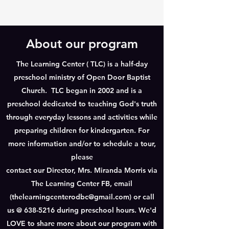
About our program
The Learning Center ( TLC) is a half-day
preschool ministry of Open Door Baptist
Church. TLC began in 2002 and is a
preschool dedicated to teaching God's truth
through everyday lessons and activities while
preparing children for kindergarten. For
more information and/or to schedule a tour,
please
contact our Director, Mrs. Miranda Morris via
The Learning Center FB, email
(
thelearningcenterodbc@gmail.com
) or call
us @
638-5216
during preschool hours. We'd
LOVE to share more about our program with