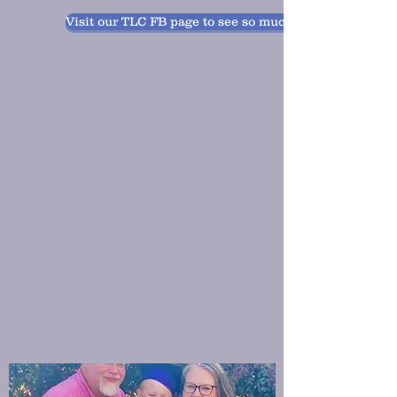
Visit our TLC FB page to see so much fun!!