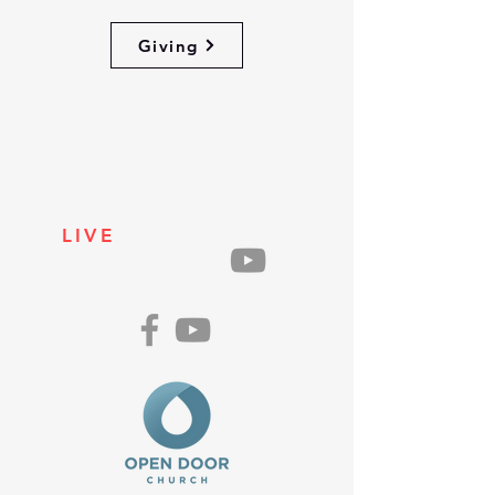
Giving
LIVE
ON
SUNDAYS
AT 10AM