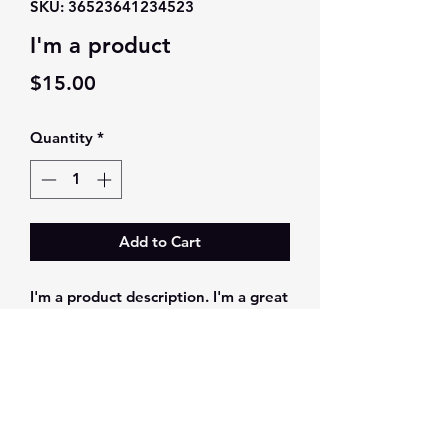
SKU: 36523641234523
I'm a product
Price
$15.00
Quantity
*
Add to Cart
I'm a product description. I'm a great 
place to add more details about your 
product such as sizing, material, care 
instructions and cleaning 
instructions.