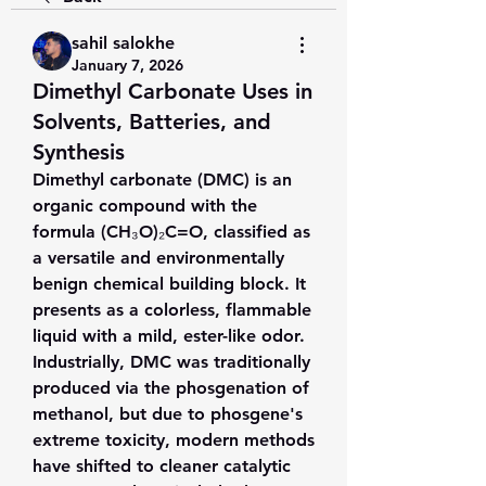
sahil salokhe
January 7, 2026
Dimethyl Carbonate Uses in
Solvents, Batteries, and
Synthesis
Dimethyl carbonate (DMC) is an 
organic compound with the 
formula (CH₃O)₂C=O, classified as 
a versatile and environmentally 
benign chemical building block. It 
presents as a colorless, flammable 
liquid with a mild, ester-like odor. 
Industrially, DMC was traditionally 
produced via the phosgenation of 
methanol, but due to phosgene's 
extreme toxicity, modern methods 
have shifted to cleaner catalytic 