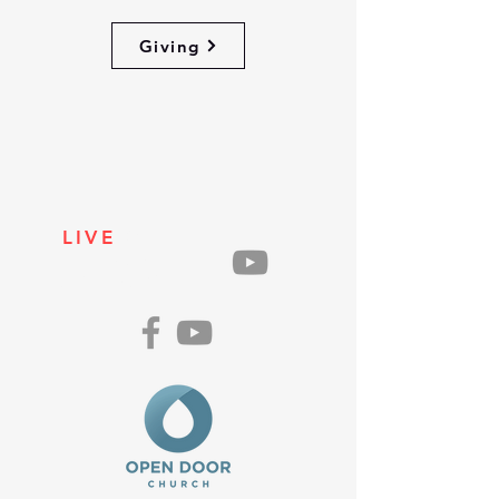
Giving
LIVE
ON
SUNDAYS
AT 10AM