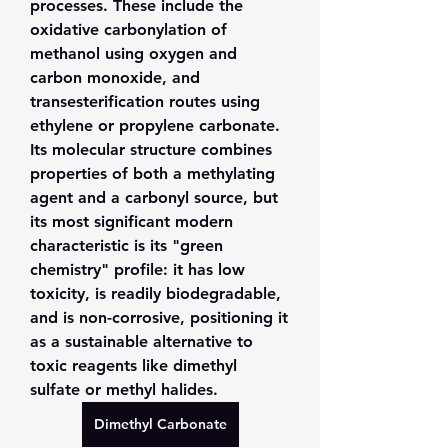
processes. These include the 
oxidative carbonylation of 
methanol using oxygen and 
carbon monoxide, and 
transesterification routes using 
ethylene or propylene carbonate. 
Its molecular structure combines 
properties of both a methylating 
agent and a carbonyl source, but 
its most significant modern 
characteristic is its "green 
chemistry" profile: it has low 
toxicity, is readily biodegradable, 
and is non-corrosive, positioning it 
as a sustainable alternative to 
toxic reagents like dimethyl 
sulfate or methyl halides.
Dimethyl Carbonate