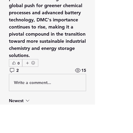
global push for greener chemical 
processes and advanced battery 
technology, DMC's importance 
continues to rise, making it a 
pivotal compound in the transition 
toward more sustainable industrial 
chemistry and energy storage 
solutions.
0
2
15
Write a comment...
Newest
Adrian Anderson
Jul 27
I read this discussion, and I think 
Dimethyl Carbonate is an important 