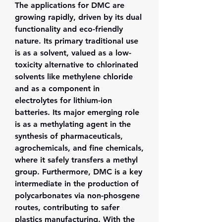
The applications for DMC are 
growing rapidly, driven by its dual 
functionality and eco-friendly 
nature. Its primary traditional use 
is as a solvent, valued as a low-
toxicity alternative to chlorinated 
solvents like methylene chloride 
and as a component in 
electrolytes for lithium-ion 
batteries. Its major emerging role 
is as a methylating agent in the 
synthesis of pharmaceuticals, 
agrochemicals, and fine chemicals, 
where it safely transfers a methyl 
group. Furthermore, DMC is a key 
intermediate in the production of 
polycarbonates via non-phosgene 
routes, contributing to safer 
plastics manufacturing. With the 