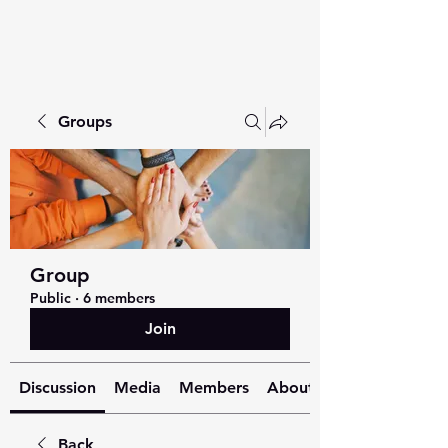
Groups
Group
Public
·
6 members
Join
Discussion
Media
Members
About
Back